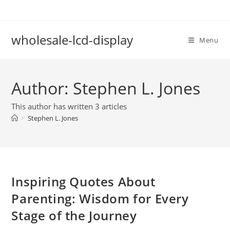
Skip
to
content
wholesale-lcd-display
Menu
Author:
Stephen L. Jones
This author has written 3 articles
>
Stephen L. Jones
Inspiring Quotes About
Parenting: Wisdom for Every
Stage of the Journey