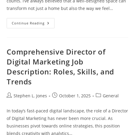
counts. I’ve always believed that a well-designed space can
transform not just a home but also the way we feel…
Transform
Continue Reading
Your
Space:
The
Ultimate
Guide
To
Comprehensive Director of
Luxury
Home
Digital Marketing Job
Interior
Design
Description: Roles, Skills, and
Trends
Post
Post
Post
Stephen L. Jones
October 1, 2025
General
author:
published:
category:
In today’s fast-paced digital landscape, the role of a Director
of Digital Marketing has never been more crucial. As
businesses pivot towards online strategies, this position
blends creativity with analytics…