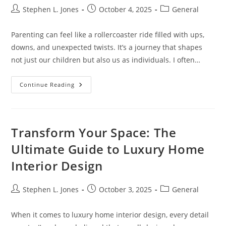
Post
Post
Post
Stephen L. Jones
October 4, 2025
General
author:
published:
category:
Parenting can feel like a rollercoaster ride filled with ups,
downs, and unexpected twists. It’s a journey that shapes
not just our children but also us as individuals. I often…
Inspiring
Continue Reading
Quotes
About
Parenting:
Wisdom
For
Every
Transform Your Space: The
Stage
Of
Ultimate Guide to Luxury Home
The
Journey
Interior Design
Post
Post
Post
Stephen L. Jones
October 3, 2025
General
author:
published:
category:
When it comes to luxury home interior design, every detail