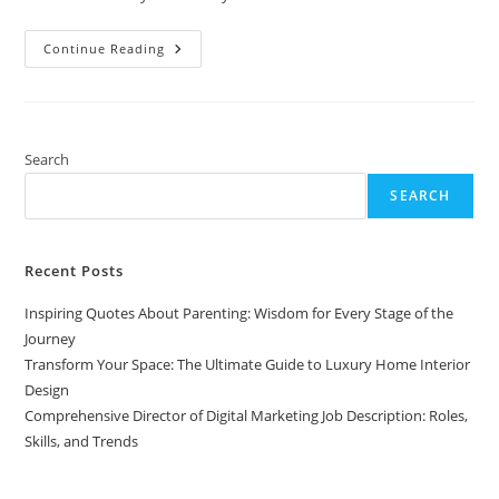
Comprehensive
Continue Reading
Director
Of
Digital
Marketing
Job
Description:
Roles,
Search
Skills,
And
SEARCH
Trends
Recent Posts
Inspiring Quotes About Parenting: Wisdom for Every Stage of the
Journey
Transform Your Space: The Ultimate Guide to Luxury Home Interior
Design
Comprehensive Director of Digital Marketing Job Description: Roles,
Skills, and Trends