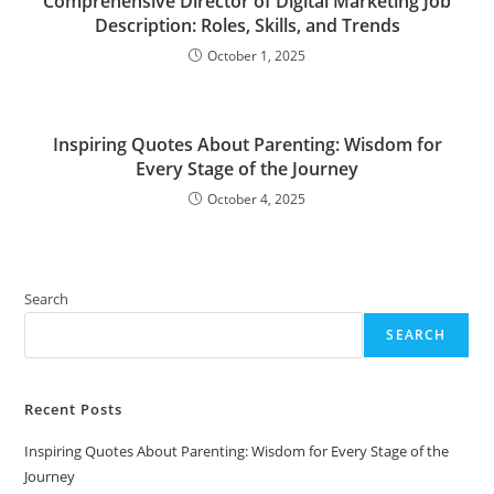
Comprehensive Director of Digital Marketing Job
Description: Roles, Skills, and Trends
October 1, 2025
Inspiring Quotes About Parenting: Wisdom for
Every Stage of the Journey
October 4, 2025
Search
SEARCH
Recent Posts
Inspiring Quotes About Parenting: Wisdom for Every Stage of the
Journey