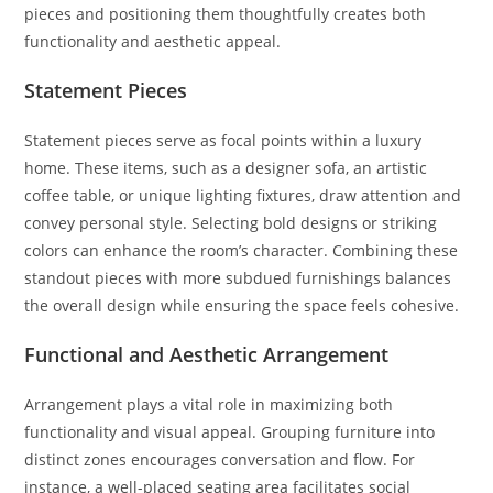
pieces and positioning them thoughtfully creates both
functionality and aesthetic appeal.
Statement Pieces
Statement pieces serve as focal points within a luxury
home. These items, such as a designer sofa, an artistic
coffee table, or unique lighting fixtures, draw attention and
convey personal style. Selecting bold designs or striking
colors can enhance the room’s character. Combining these
standout pieces with more subdued furnishings balances
the overall design while ensuring the space feels cohesive.
Functional and Aesthetic Arrangement
Arrangement plays a vital role in maximizing both
functionality and visual appeal. Grouping furniture into
distinct zones encourages conversation and flow. For
instance, a well-placed seating area facilitates social