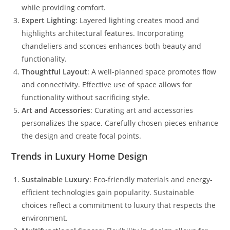
while providing comfort.
Expert Lighting
: Layered lighting creates mood and
highlights architectural features. Incorporating
chandeliers and sconces enhances both beauty and
functionality.
Thoughtful Layout
: A well-planned space promotes flow
and connectivity. Effective use of space allows for
functionality without sacrificing style.
Art and Accessories
: Curating art and accessories
personalizes the space. Carefully chosen pieces enhance
the design and create focal points.
Trends in Luxury Home Design
Sustainable Luxury
: Eco-friendly materials and energy-
efficient technologies gain popularity. Sustainable
choices reflect a commitment to luxury that respects the
environment.