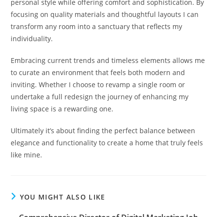
personal style while offering comfort and sophistication. By
focusing on quality materials and thoughtful layouts I can
transform any room into a sanctuary that reflects my
individuality.
Embracing current trends and timeless elements allows me
to curate an environment that feels both modern and
inviting. Whether I choose to revamp a single room or
undertake a full redesign the journey of enhancing my
living space is a rewarding one.
Ultimately it’s about finding the perfect balance between
elegance and functionality to create a home that truly feels
like mine.
YOU MIGHT ALSO LIKE