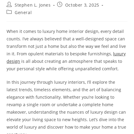
Post
Post
Stephen L. Jones
October 3, 2025
author:
published:
Post
General
category:
When it comes to luxury home interior design, every detail
counts. I’ve always believed that a well-designed space can
transform not just a home but also the way we feel and live
in it. From opulent materials to bespoke furnishings,
luxury
design
is all about creating an atmosphere that speaks to
your personal style while offering unparalleled comfort.
In this journey through luxury interiors, I’ll explore the
latest trends, timeless elements, and the art of balancing
elegance with functionality. Whether you’re looking to
revamp a single room or undertake a complete home
makeover, understanding the nuances of luxury design can
elevate your living space to new heights. Let’s dive into the
world of luxury and discover how to make your home a true