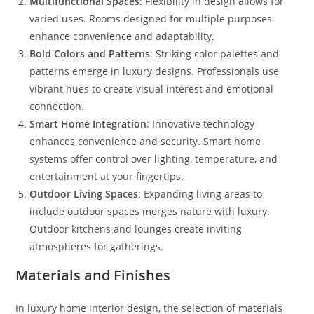
Multifunctional Spaces
: Flexibility in design allows for
varied uses. Rooms designed for multiple purposes
enhance convenience and adaptability.
Bold Colors and Patterns
: Striking color palettes and
patterns emerge in luxury designs. Professionals use
vibrant hues to create visual interest and emotional
connection.
Smart Home Integration
: Innovative technology
enhances convenience and security. Smart home
systems offer control over lighting, temperature, and
entertainment at your fingertips.
Outdoor Living Spaces
: Expanding living areas to
include outdoor spaces merges nature with luxury.
Outdoor kitchens and lounges create inviting
atmospheres for gatherings.
Materials and Finishes
In luxury home interior design, the selection of materials