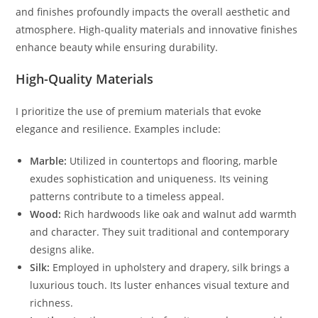
and finishes profoundly impacts the overall aesthetic and
atmosphere. High-quality materials and innovative finishes
enhance beauty while ensuring durability.
High-Quality Materials
I prioritize the use of premium materials that evoke
elegance and resilience. Examples include:
Marble:
Utilized in countertops and flooring, marble
exudes sophistication and uniqueness. Its veining
patterns contribute to a timeless appeal.
Wood:
Rich hardwoods like oak and walnut add warmth
and character. They suit traditional and contemporary
designs alike.
Silk:
Employed in upholstery and drapery, silk brings a
luxurious touch. Its luster enhances visual texture and
richness.