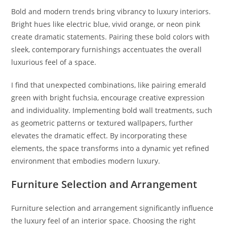
Bold and modern trends bring vibrancy to luxury interiors.
Bright hues like electric blue, vivid orange, or neon pink
create dramatic statements. Pairing these bold colors with
sleek, contemporary furnishings accentuates the overall
luxurious feel of a space.
I find that unexpected combinations, like pairing emerald
green with bright fuchsia, encourage creative expression
and individuality. Implementing bold wall treatments, such
as geometric patterns or textured wallpapers, further
elevates the dramatic effect. By incorporating these
elements, the space transforms into a dynamic yet refined
environment that embodies modern luxury.
Furniture Selection and Arrangement
Furniture selection and arrangement significantly influence
the luxury feel of an interior space. Choosing the right