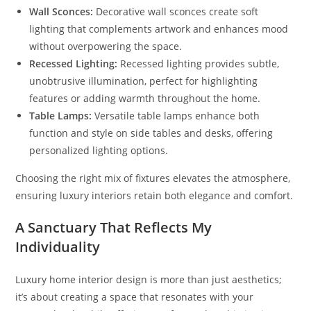
Wall Sconces:
Decorative wall sconces create soft
lighting that complements artwork and enhances mood
without overpowering the space.
Recessed Lighting:
Recessed lighting provides subtle,
unobtrusive illumination, perfect for highlighting
features or adding warmth throughout the home.
Table Lamps:
Versatile table lamps enhance both
function and style on side tables and desks, offering
personalized lighting options.
Choosing the right mix of fixtures elevates the atmosphere,
ensuring luxury interiors retain both elegance and comfort.
A Sanctuary That Reflects My
Individuality
Luxury home interior design is more than just aesthetics;
it’s about creating a space that resonates with your