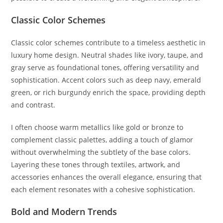
Classic Color Schemes
Classic color schemes contribute to a timeless aesthetic in
luxury home design. Neutral shades like ivory, taupe, and
gray serve as foundational tones, offering versatility and
sophistication. Accent colors such as deep navy, emerald
green, or rich burgundy enrich the space, providing depth
and contrast.
I often choose warm metallics like gold or bronze to
complement classic palettes, adding a touch of glamor
without overwhelming the subtlety of the base colors.
Layering these tones through textiles, artwork, and
accessories enhances the overall elegance, ensuring that
each element resonates with a cohesive sophistication.
Bold and Modern Trends