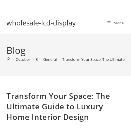
Skip
to
content
wholesale-lcd-display
Menu
Blog
>
October
>
3
>
General
>
Transform Your Space: The Ultimate Gu
Transform Your Space: The
Ultimate Guide to Luxury
Home Interior Design