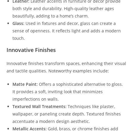
Leather:
Leather accents in furniture or decor provide
both style and durability. High-quality leather ages
beautifully, adding to a home’s charm.
Glass:
Used in fixtures and decor, glass can create a
sense of openness. It reflects light and adds a modern
touch.
Innovative Finishes
Innovative finishes transform spaces, enhancing their visual
and tactile qualities. Noteworthy examples include:
Matte Paint:
Offers a sophisticated alternative to gloss.
It provides a soft, inviting look that minimizes
imperfections on walls.
Textured Wall Treatments:
Techniques like plaster,
wallpaper, or paneling create depth. Textured finishes
accentuate a modern design aesthetic.
Metallic Accents:
Gold, brass, or chrome finishes add