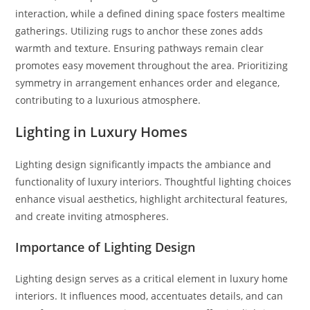
interaction, while a defined dining space fosters mealtime
gatherings. Utilizing rugs to anchor these zones adds
warmth and texture. Ensuring pathways remain clear
promotes easy movement throughout the area. Prioritizing
symmetry in arrangement enhances order and elegance,
contributing to a luxurious atmosphere.
Lighting in Luxury Homes
Lighting design significantly impacts the ambiance and
functionality of luxury interiors. Thoughtful lighting choices
enhance visual aesthetics, highlight architectural features,
and create inviting atmospheres.
Importance of Lighting Design
Lighting design serves as a critical element in luxury home
interiors. It influences mood, accentuates details, and can