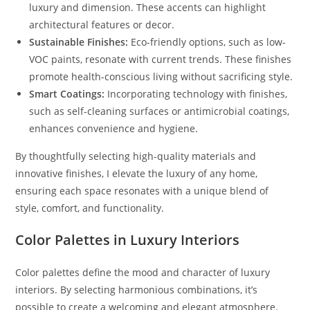
luxury and dimension. These accents can highlight
architectural features or decor.
Sustainable Finishes:
Eco-friendly options, such as low-
VOC paints, resonate with current trends. These finishes
promote health-conscious living without sacrificing style.
Smart Coatings:
Incorporating technology with finishes,
such as self-cleaning surfaces or antimicrobial coatings,
enhances convenience and hygiene.
By thoughtfully selecting high-quality materials and
innovative finishes, I elevate the luxury of any home,
ensuring each space resonates with a unique blend of
style, comfort, and functionality.
Color Palettes in Luxury Interiors
Color palettes define the mood and character of luxury
interiors. By selecting harmonious combinations, it’s
possible to create a welcoming and elegant atmosphere.