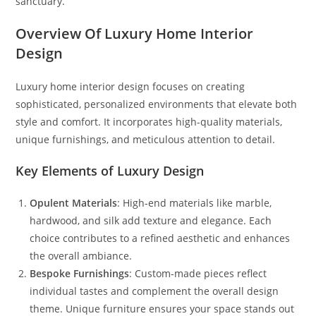
sanctuary.
Overview Of Luxury Home Interior
Design
Luxury home interior design focuses on creating
sophisticated, personalized environments that elevate both
style and comfort. It incorporates high-quality materials,
unique furnishings, and meticulous attention to detail.
Key Elements of Luxury Design
Opulent Materials
: High-end materials like marble,
hardwood, and silk add texture and elegance. Each
choice contributes to a refined aesthetic and enhances
the overall ambiance.
Bespoke Furnishings
: Custom-made pieces reflect
individual tastes and complement the overall design
theme. Unique furniture ensures your space stands out