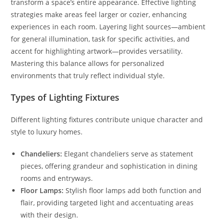
transform a space’s entire appearance. Effective lighting
strategies make areas feel larger or cozier, enhancing
experiences in each room. Layering light sources—ambient
for general illumination, task for specific activities, and
accent for highlighting artwork—provides versatility.
Mastering this balance allows for personalized
environments that truly reflect individual style.
Types of Lighting Fixtures
Different lighting fixtures contribute unique character and
style to luxury homes.
Chandeliers:
Elegant chandeliers serve as statement
pieces, offering grandeur and sophistication in dining
rooms and entryways.
Floor Lamps:
Stylish floor lamps add both function and
flair, providing targeted light and accentuating areas
with their design.